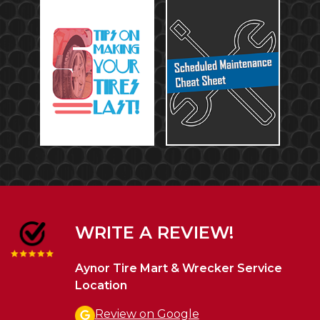
WRITE A REVIEW!
Aynor Tire Mart & Wrecker Service
Location
Review on Google