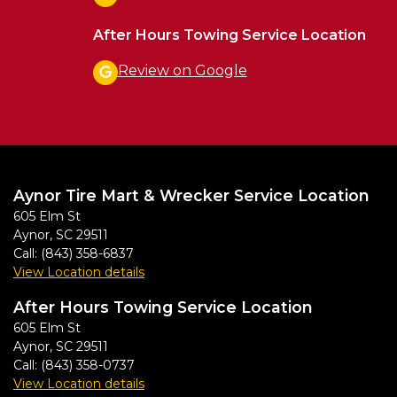
After Hours Towing Service Location
Review on Google
Aynor Tire Mart & Wrecker Service Location
605 Elm St
Aynor
,
SC
29511
Call:
(843) 358-6837
View Location details
After Hours Towing Service Location
605 Elm St
Aynor
,
SC
29511
Call:
(843) 358-0737
View Location details