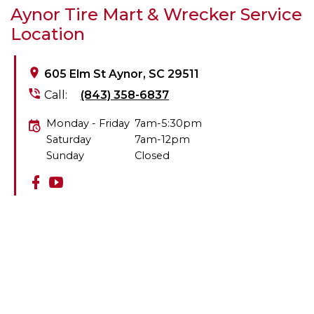
Aynor Tire Mart & Wrecker Service
Location
605 Elm St Aynor, SC 29511
Call:
(843) 358-6837
Monday - Friday
7am-5:30pm
Saturday
7am-12pm
Sunday
Closed