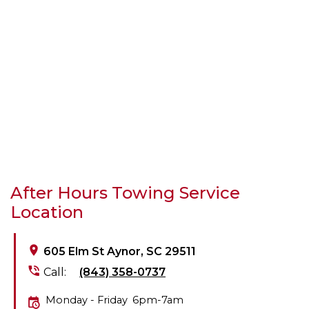
After Hours Towing Service
Location
605 Elm St Aynor, SC 29511
Call:
(843) 358-0737
Monday - Friday
6pm-7am