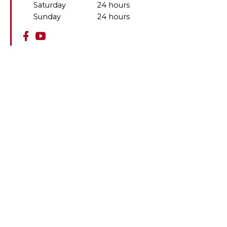
Saturday
24 hours
Sunday
24 hours