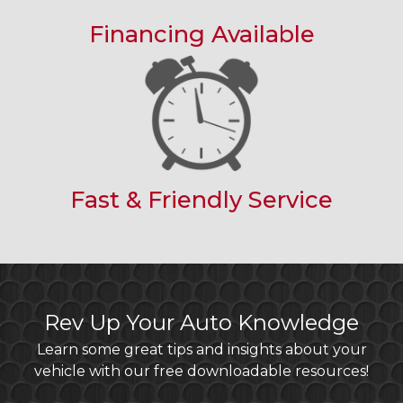
Financing Available
Fast & Friendly Service
Rev Up Your Auto Knowledge
Learn some great tips and insights about your
vehicle with our free downloadable resources!