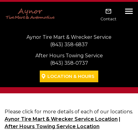
Skip to main navigation
Skip to main content
Skip to footer
Tog
Contact
Aynor Tire Mart & Wrecker Service
(843) 358-6837
After Hours Towing Service
(843) 358-0737
LOCATION & HOURS
Please click for more details of each of our locations.
Aynor Tire Mart & Wrecker Service Location
|
After Hours Towing Service Location