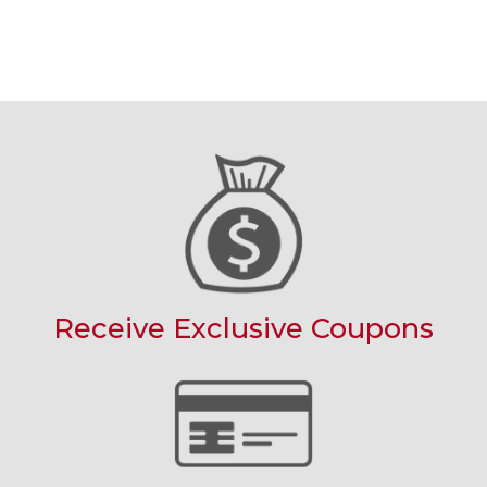
Receive Exclusive Coupons