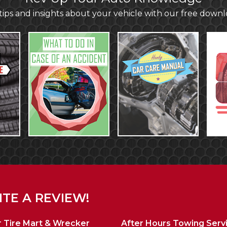
ips and insights about your vehicle with our free down
TE A REVIEW!
 Tire Mart & Wrecker
After Hours Towing Serv