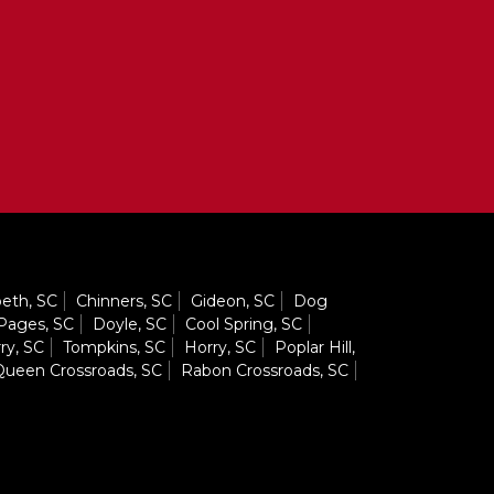
eth, SC
Chinners, SC
Gideon, SC
Dog
Pages, SC
Doyle, SC
Cool Spring, SC
ry, SC
Tompkins, SC
Horry, SC
Poplar Hill,
ueen Crossroads, SC
Rabon Crossroads, SC