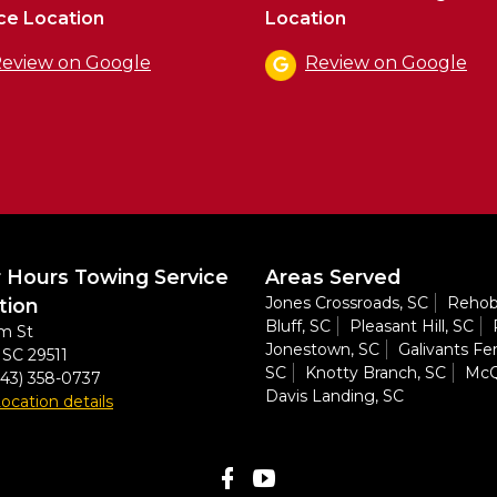
ce Location
Location
eview on Google
Review on Google
r Hours Towing Service
Areas Served
Jones Crossroads, SC
Rehob
tion
Bluff, SC
Pleasant Hill, SC
m St
Jonestown, SC
Galivants Fer
,
SC
29511
SC
Knotty Branch, SC
McQ
843) 358-0737
Davis Landing, SC
ocation details