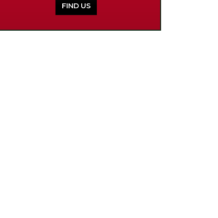
FIND US