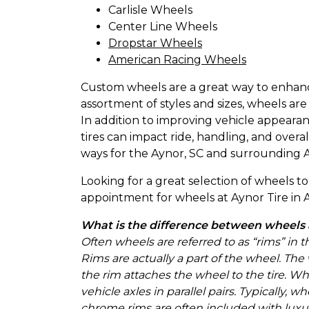
Carlisle Wheels
Center Line Wheels
Dropstar Wheels
American Racing Wheels
Custom wheels are a great way to enhance 
assortment of styles and sizes, wheels are
In addition to improving vehicle appear
tires can impact ride, handling, and over
ways for the Aynor, SC and surrounding A
Looking for a great selection of wheels 
appointment for wheels at Aynor Tire in A
What is the difference between wheels
Often wheels are referred to as “rims” in 
Rims are actually a part of the wheel. The
the rim attaches the wheel to the tire. W
vehicle axles in parallel pairs. Typically
chrome rims are often included with luxu