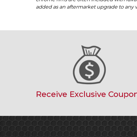
added as an aftermarket upgrade to any v
Receive Exclusive Coupo