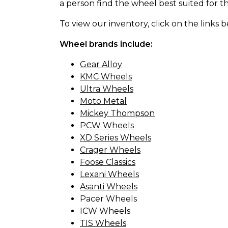
a person find the wheel best suited for th
To view our inventory, click on the links 
Wheel brands include:
Gear Alloy
KMC Wheels
Ultra Wheels
Moto Metal
Mickey Thompson
PCW Wheels
XD Series Wheels
Crager Wheels
Foose Classics
Lexani Wheels
Asanti Wheels
Pacer Wheels
ICW Wheels
TIS Wheels