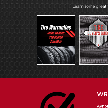
Learn some great t
WRI
Aynor