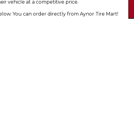
eir vehicle at a competitive price.
below. You can order directly from Aynor Tire Mart!