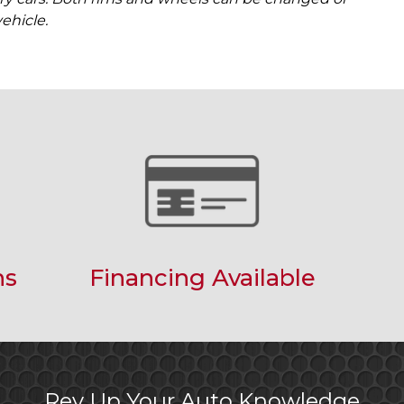
ehicle.
ns
Financing Available
Rev Up Your Auto Knowledge