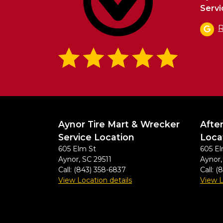
Servi
R
Aynor Tire Mart & Wrecker
Afte
Service Location
Loca
605 Elm St
605 El
Aynor
,
SC
29511
Aynor
Call:
(843) 358-6837
Call:
(
View Location details
View L