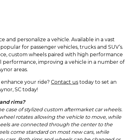
and personalize a vehicle. Available in a vast
 popular for passenger vehicles, trucks and SUV’s.
ance, custom wheels paired with high performance
all performance, improving a vehicle in a number of
ynor areas.
to enhance your ride?
Contact us
today to set an
ynor, SC today!
 and rims?
the case of stylized custom aftermarket car wheels.
 wheel rotates allowing the vehicle to move, while
heels are connected through the center to the
, wheels come standard on most new cars, while
ry cars. Both rims and wheels can be changed or