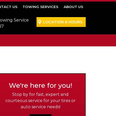
TACT US
TOWING SERVICES
ABOUT US
Towing Service
LOCATION & HOURS
37
We're here for you!
Stop by for fast, expert and
courteous service for your tires or
auto service needs!