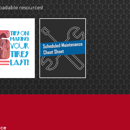
loadable resources!
ice