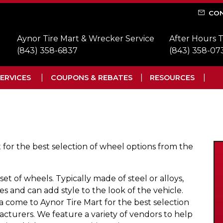
CON
Aynor Tire Mart & Wrecker Service
After Hours 
(843) 358-6837
(843) 358-07
ERVICES
COUPONS & REBATES
RESOURCES
 for the best selection of wheel options from the
 set of wheels. Typically made of steel or alloys,
es and can add style to the look of the vehicle.
na come to Aynor Tire Mart for the best selection
cturers. We feature a variety of vendors to help