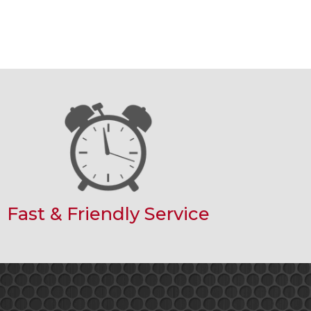
Fast & Friendly Service