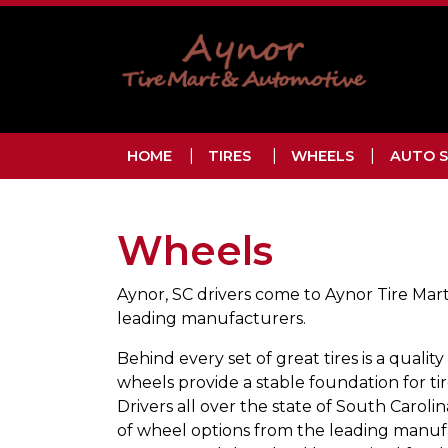
Skip to main navigation
Skip to main content
Skip to footer
HOME
TIRES
WHEELS
AUTO S
Wheels
Aynor, SC drivers come to Aynor Tire Mart
leading manufacturers.
Behind every set of great tires is a quality
wheels provide a stable foundation for tir
Drivers all over the state of South Caroli
of wheel options from the leading manufa